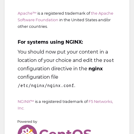
Apache™
is a registered trademark of
the Apache
Software Foundation
in the United States and/or
other countries.
For systems using NGINX:
You should now put your content in a
location of your choice and edit the
root
configuration directive in the
nginx
configuration file
.
/etc/nginx/nginx.conf
NGINX™
is a registered trademark of
F5 Networks,
Inc.