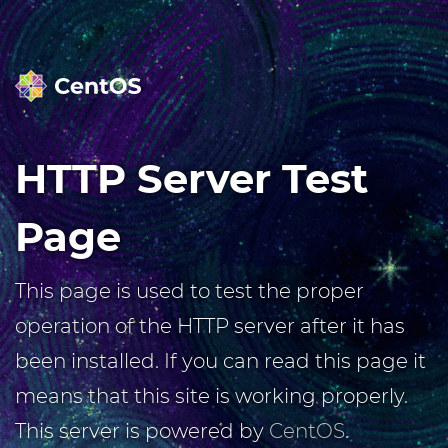
HTTP Server Test
Page
This page is used to test the proper
operation of the HTTP server after it has
been installed. If you can read this page it
means that this site is working properly.
This server is powered by
CentOS
.