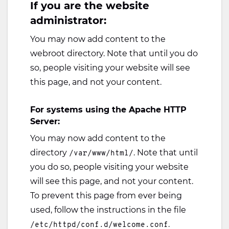
If you are the website
administrator:
You may now add content to the
webroot directory. Note that until you do
so, people visiting your website will see
this page, and not your content.
For systems using the Apache HTTP
Server:
You may now add content to the
directory
. Note that until
/var/www/html/
you do so, people visiting your website
will see this page, and not your content.
To prevent this page from ever being
used, follow the instructions in the file
.
/etc/httpd/conf.d/welcome.conf