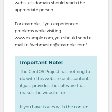
website's domain should reach the
appropriate person.
For example, if you experienced
problems while visiting
www.example.com, you should send e-
mail to "
webmaster@example.com
".
Important Note!
The CentOS Project has nothing to
do with this website or its content,
it just provides the software that
makes the website run.
If you have issues with the content