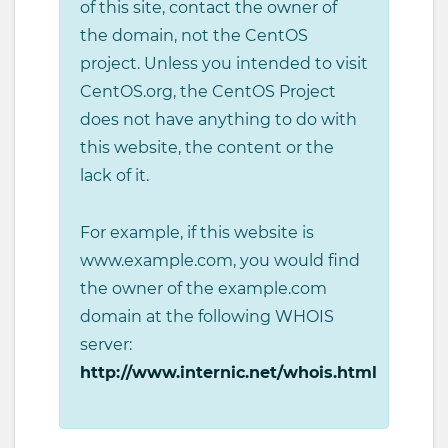
of this site, contact the owner of
the domain, not the CentOS
project. Unless you intended to visit
CentOS.org, the CentOS Project
does not have anything to do with
this website, the content or the
lack of it.
For example, if this website is
www.example.com, you would find
the owner of the example.com
domain at the following WHOIS
server:
http://www.internic.net/whois.html