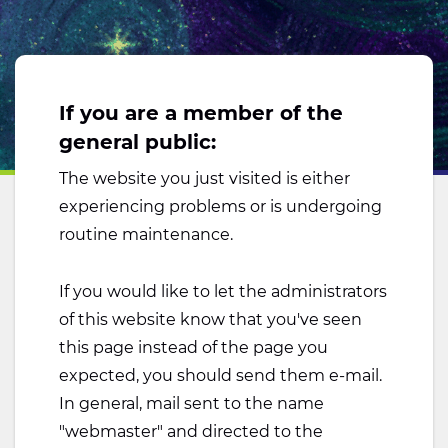
If you are a member of the
general public:
The website you just visited is either
experiencing problems or is undergoing
routine maintenance.
If you would like to let the administrators
of this website know that you've seen
this page instead of the page you
expected, you should send them e-mail.
In general, mail sent to the name
"webmaster" and directed to the