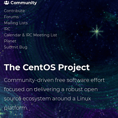
Community
Contribute
Forums
Mailing Lists
IRC
Calendar & IRC Meeting List
Planet
Submit Bug
The CentOS Project
Community-driven free software effort
focused on delivering a robust open
source ecosystem around a Linux
platform.