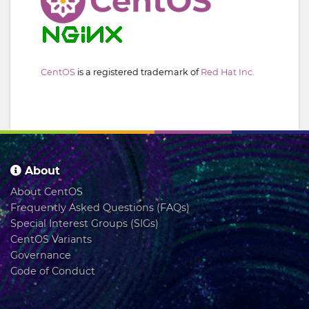
CentOS
is a registered trademark of
Red Hat Inc.
About
About CentOS
Frequently Asked Questions (FAQs)
Special Interest Groups (SIGs)
CentOS Variants
Governance
Code of Conduct